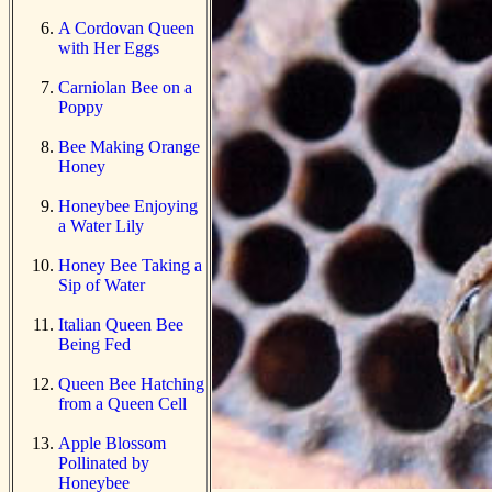
A Cordovan Queen
with Her Eggs
Carniolan Bee on a
Poppy
Bee Making Orange
Honey
Honeybee Enjoying
a Water Lily
Honey Bee Taking a
Sip of Water
Italian Queen Bee
Being Fed
Queen Bee Hatching
from a Queen Cell
Apple Blossom
Pollinated by
Honeybee