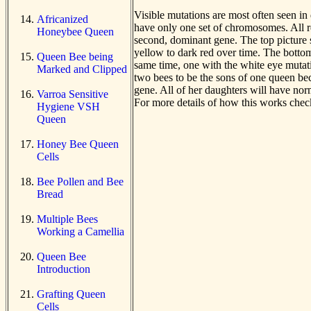
Visible mutations are most often seen in
Africanized
have only one set of chromosomes. All r
Honeybee Queen
second, dominant gene. The top picture 
yellow to dark red over time. The bottom
Queen Bee being
same time, one with the white eye mutatio
Marked and Clipped
two bees to be the sons of one queen bec
gene. All of her daughters will have nor
Varroa Sensitive
For more details of how this works chec
Hygiene VSH
Queen
Honey Bee Queen
Cells
Bee Pollen and Bee
Bread
Multiple Bees
Working a Camellia
Queen Bee
Introduction
Grafting Queen
Cells