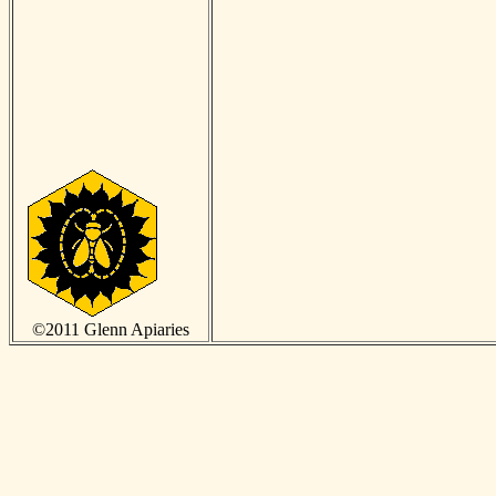
©2011 Glenn Apiaries