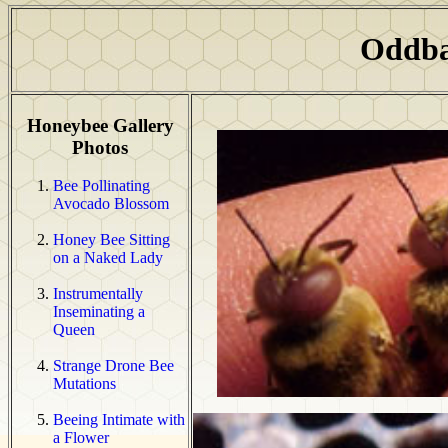
Oddba
Honeybee Gallery
Photos
Bee Pollinating
Avocado Blossom
Honey Bee Sitting
on a Naked Lady
Instrumentally
Inseminating a
Queen
Strange Drone Bee
Mutations
Beeing Intimate with
a Flower