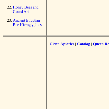
Honey Bees and
Gourd Art
Ancient Egyptian
Bee Hieroglyphics
Glenn Apiaries
|
Catalog
|
Queen Re